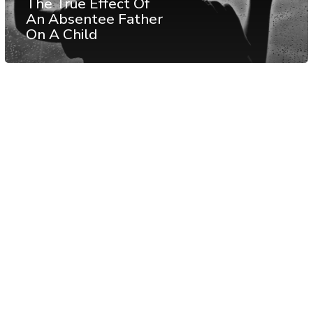
The True Effect Of
An Absentee Father
On A Child