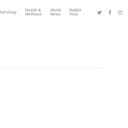
Health &
World
Rabbit
Twitter
Facebook
Instag
Astrology
Wellness
News
Hole