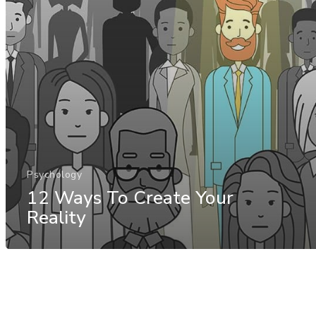
Psychology
12 Ways To Create Your
Reality