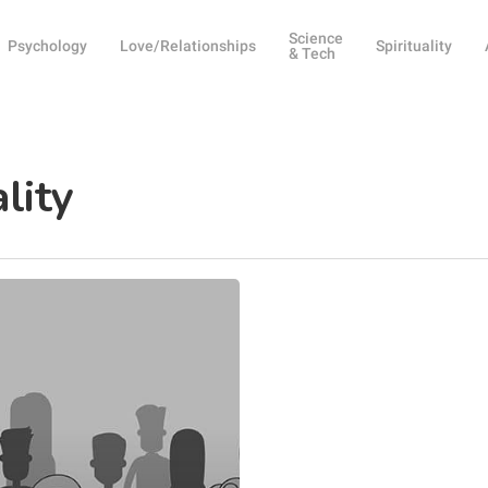
Science
Psychology
Love/Relationships
Spirituality
& Tech
lity