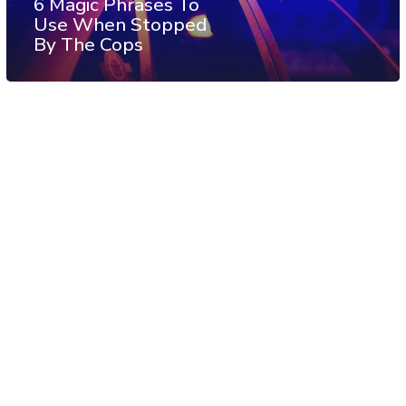
6 Magic Phrases To
Use When Stopped
By The Cops