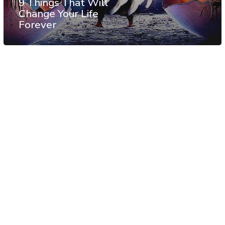
9 Things That Will
Change Your Life
Forever