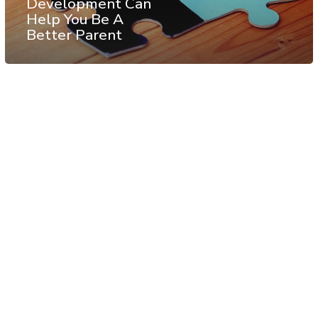
Development Can
Help You Be A
Better Parent