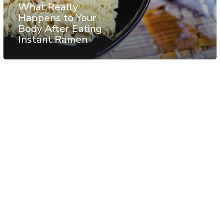
What Really
Happens to Your
Body After Eating
Instant Ramen