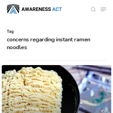
Skip
Menu
search
to
Close
main
Menu
content
Tag
concerns regarding instant ramen
noodles
Health & Wellness