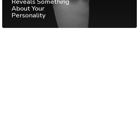
Reveals Something
About Your
Personality