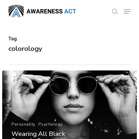
Skip
Menu
search
to
Close
main
Menu
content
Tag
colorology
Personality
Psychology
Wearing All Black