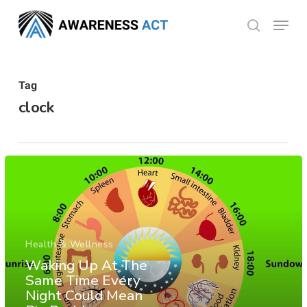
Skip
Menu
search
to
Close
main
Menu
content
Tag
clock
Health & Wellness
Waking Up At The
Same Time Every
Night Could Mean