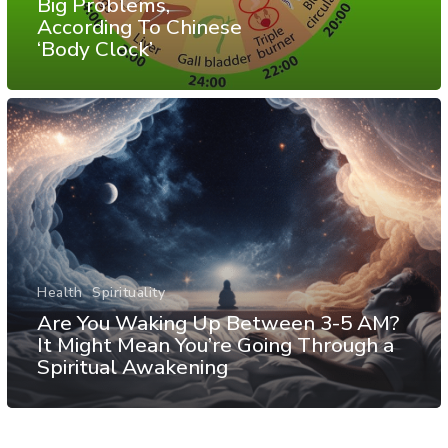
Big Problems,
According To Chinese
‘Body Clock’
Health
Spirituality
Are You Waking Up Between 3-5 AM?
It Might Mean You’re Going Through a
Spiritual Awakening