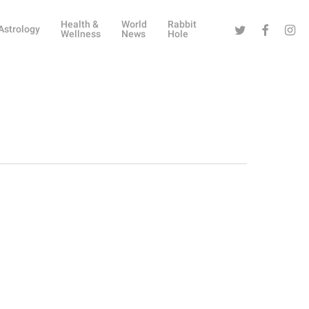
Health &
World
Rabbit
Twitter
Facebook
Instag
Astrology
Wellness
News
Hole