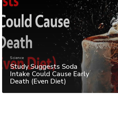
Science
Study Suggests Soda
Intake Could Cause Early
Death (Even Diet)