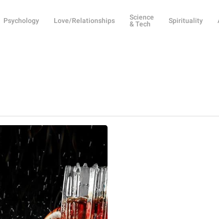
Science
Psychology
Love/Relationships
Spirituality
& Tech