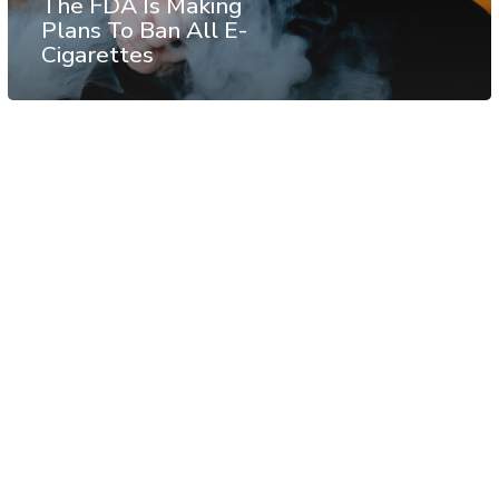
The FDA Is Making
Plans To Ban All E-
Cigarettes