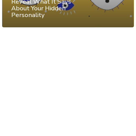
Reveal What It Says
About Your Hidden
Personality