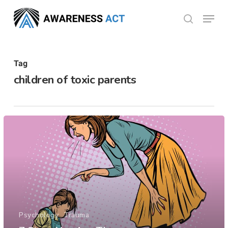
Skip
Menu
search
to
Close
main
Menu
content
Tag
children of toxic parents
Psychology
Trauma