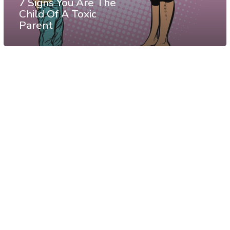
7 Signs You Are The
Child Of A Toxic
Parent