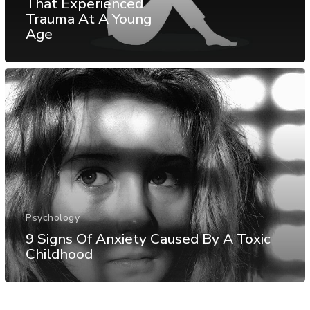
That Experienced
Trauma At A Young
Age
Psychology
9 Signs Of Anxiety Caused By A Toxic
Childhood