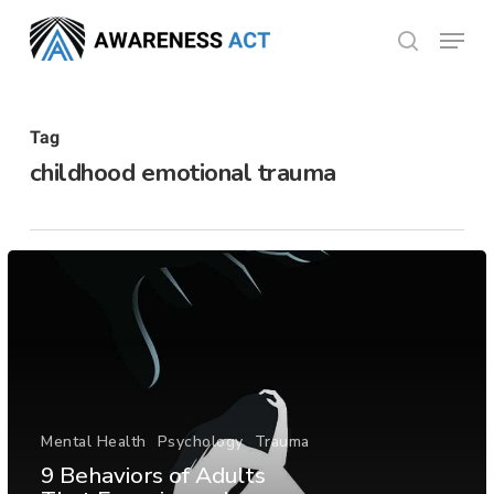
Skip
Menu
search
to
Close
main
Menu
content
Tag
childhood emotional trauma
Mental Health
Psychology
Trauma
9 Behaviors of Adults