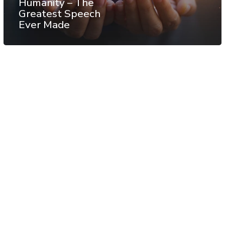
Humanity – The
Greatest Speech
Ever Made