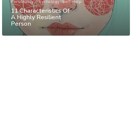
Personality
Psychology
Self Help
11 Characteristics Of
A Highly Resilient
Person