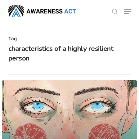
Skip
Menu
search
to
Close
main
Menu
content
Tag
characteristics of a highly resilient
person