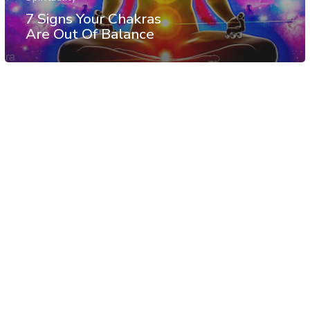
7 Signs Your Chakras
Are Out Of Balance