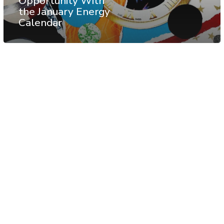
Opportunity With
the January Energy
Calendar