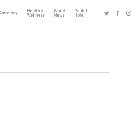
Health &
World
Rabbit
Twitter
Facebook
Instag
Astrology
Wellness
News
Hole