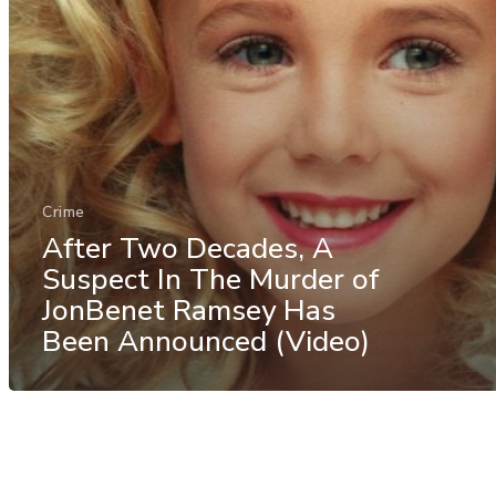
Crime
After Two Decades, A
Suspect In The Murder of
JonBenet Ramsey Has
Been Announced (Video)