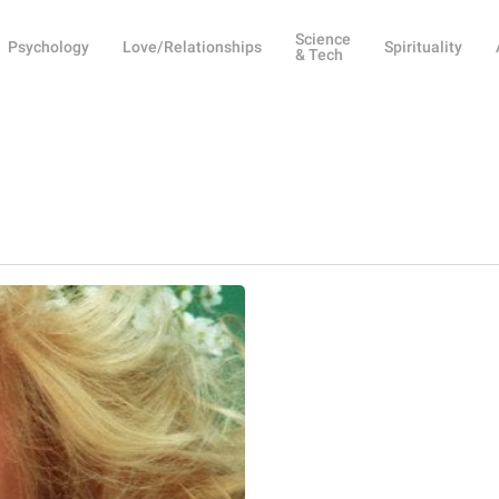
Science
Psychology
Love/Relationships
Spirituality
& Tech