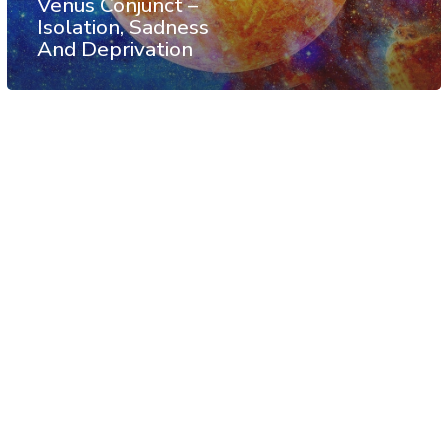
Venus Conjunct –
Isolation, Sadness
And Deprivation