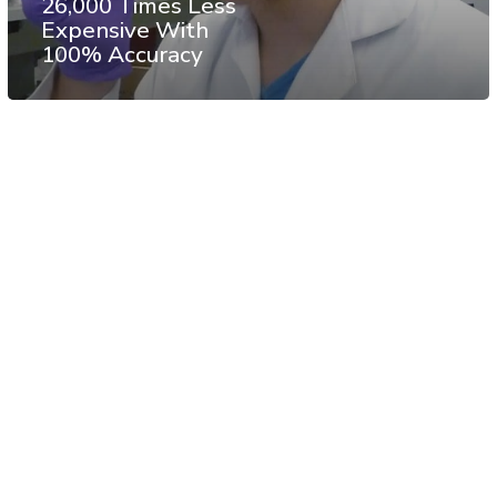
26,000 Times Less
Expensive With
100% Accuracy