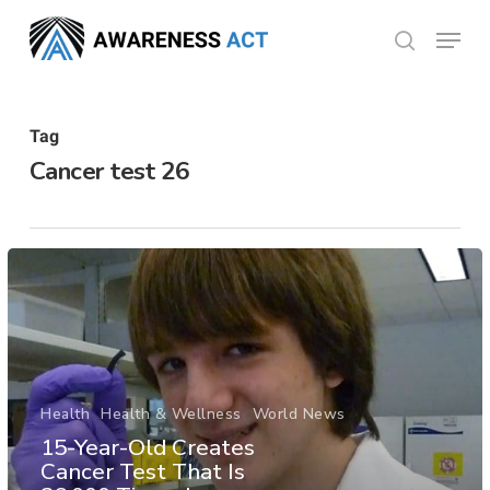
Skip
Menu
search
to
Close
main
Menu
content
Tag
Cancer test 26
Health
Health & Wellness
World News
15-Year-Old Creates
Cancer Test That Is