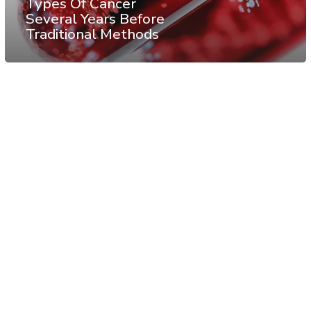
Types Of Cancer
Several Years Before
Traditional Methods