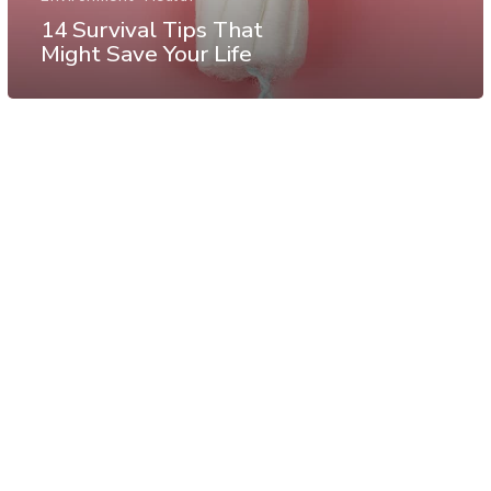
14 Survival Tips That
Might Save Your Life