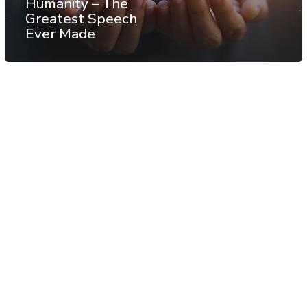
Humanity – The
Greatest Speech
Ever Made