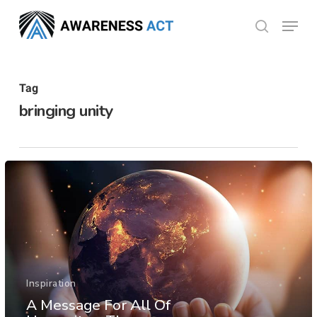
Skip
Menu
search
to
Close
main
Menu
content
Tag
bringing unity
Inspiration
A Message For All Of