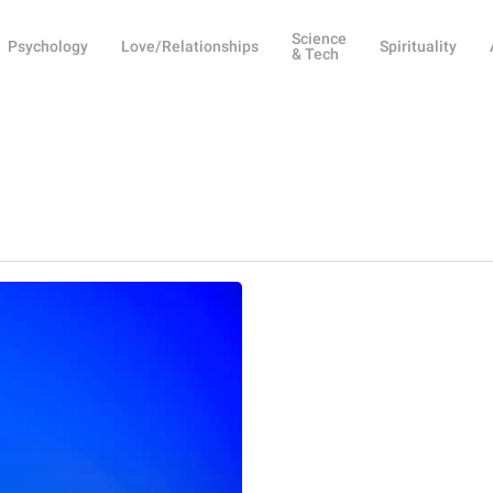
Science
Psychology
Love/Relationships
Spirituality
& Tech