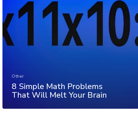
Other
8 Simple Math Problems
That Will Melt Your Brain