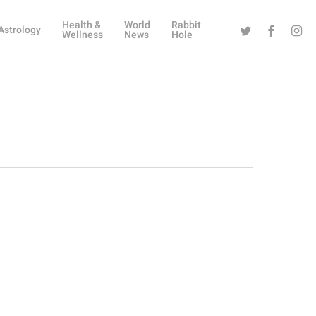
Health &
World
Rabbit
Twitter
Facebook
Instag
Astrology
Wellness
News
Hole