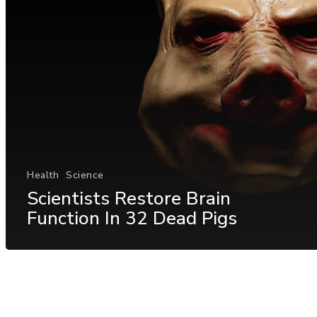
Health
Science
Scientists Restore Brain
Function In 32 Dead Pigs