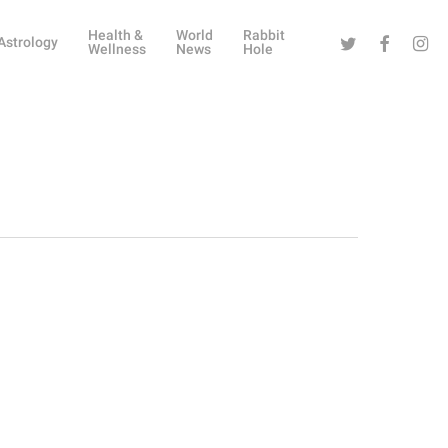
Health &
World
Rabbit
Twitter
Facebook
Instag
Astrology
Wellness
News
Hole