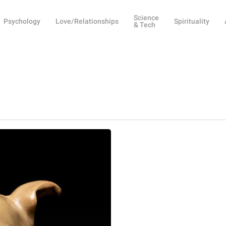
Science
Psychology
Love/Relationships
Spirituality
& Tech