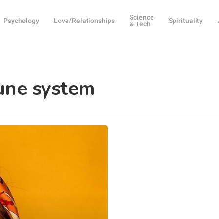
Science
Psychology
Love/Relationships
Spirituality
& Tech
une system