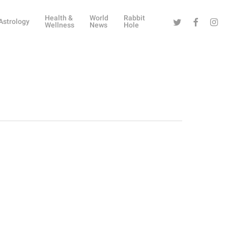
Health &
World
Rabbit
Twitter
Facebook
Instag
Astrology
Wellness
News
Hole