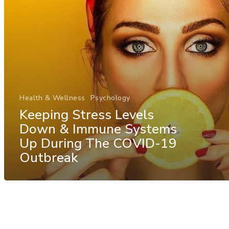
Health & Wellness
Psychology
Keeping Stress Levels
Down & Immune Systems
Up During The COVID-19
Outbreak