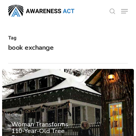
Skip
Menu
search
to
Close
main
Menu
content
Tag
book exchange
Other
Woman Transforms
110-Year-Old Tree