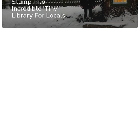
Stump Into
Incredible ‘Tiny’
Library For Locals