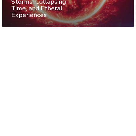
Storms, Collapsing
Time, and Etheral
Experiences