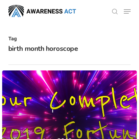
Skip
Menu
search
to
Close
main
Menu
content
Tag
birth month horoscope
Astrology