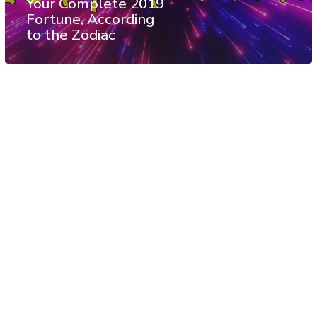
Your Complete 2019
Fortune, According
to the Zodiac