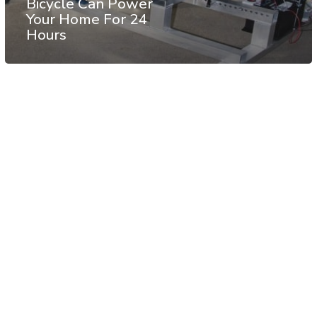
Bicycle Can Power
Your Home For 24
Hours