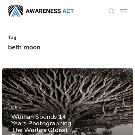
Skip
Menu
search
to
Close
main
Menu
content
Tag
beth moon
Other
Woman Spends 14
Years Photographing
The World’s Oldest