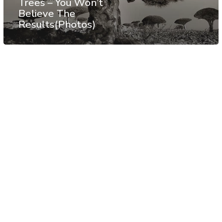
Trees – You Won’t
Believe The
Results(Photos)