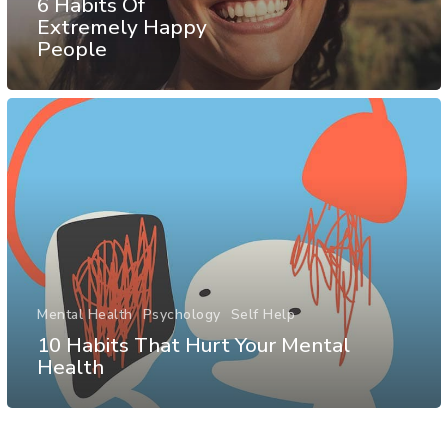
6 Habits Of
Extremely Happy
People
Mental Health
Psychology
Self Help
10 Habits That Hurt Your Mental
Health