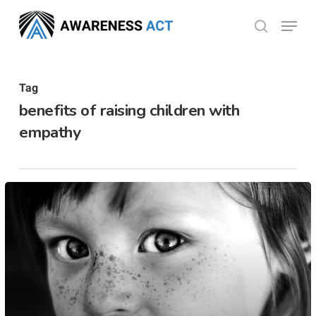
Skip
Menu
search
to
Close
main
Menu
content
Tag
benefits of raising children with
empathy