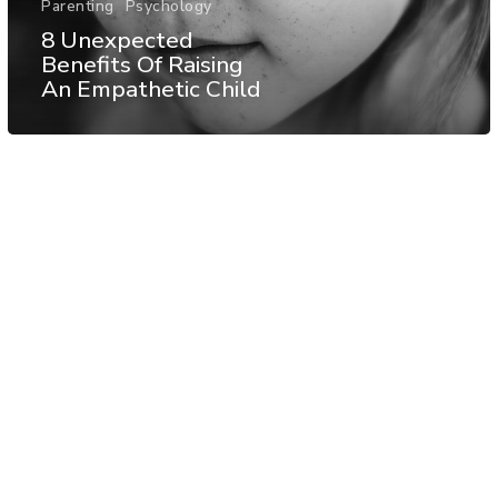
Parenting
Psychology
8 Unexpected
Benefits Of Raising
An Empathetic Child