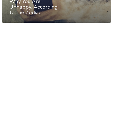
Why You Are
Unhappy, According
to the Zodiac