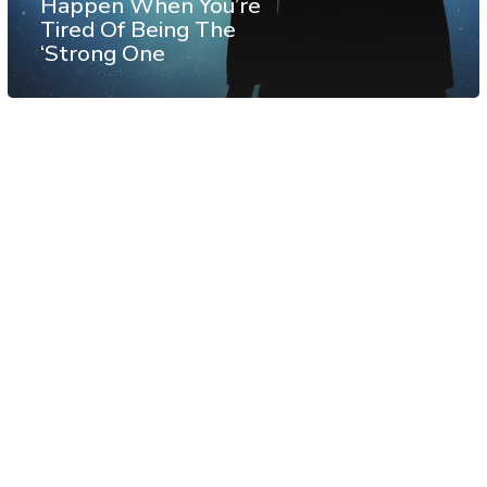
Happen When You’re
Tired Of Being The
‘Strong One