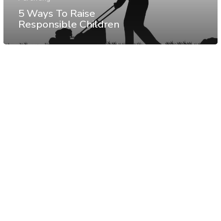
5 Ways To Raise
Responsible Children