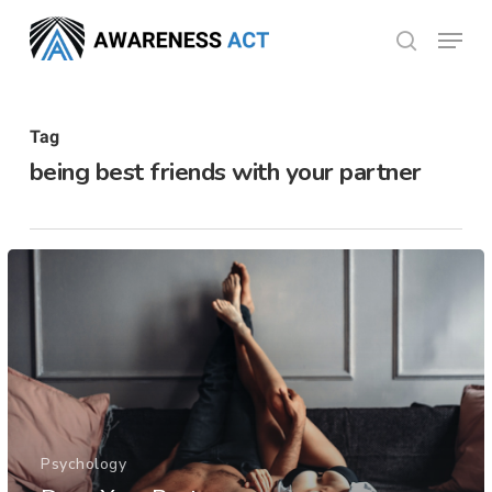
Skip
Menu
search
to
Close
main
Menu
content
Tag
being best friends with your partner
Psychology