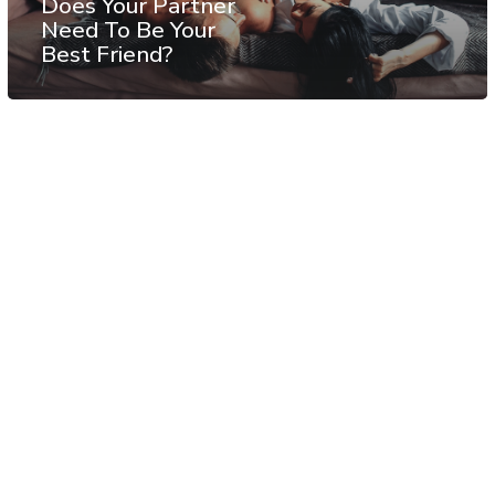
Does Your Partner
Need To Be Your
Best Friend?