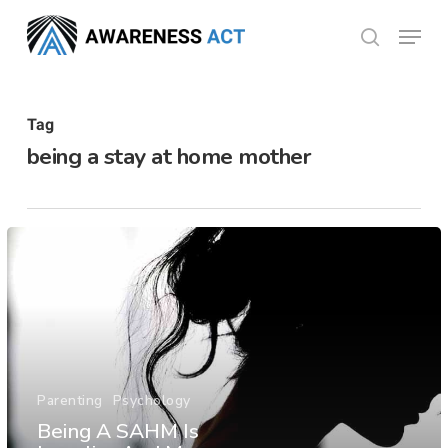
Skip
Menu
search
to
Close
main
Menu
content
Tag
being a stay at home mother
Parenting
Psychology
Being A SAHM Is