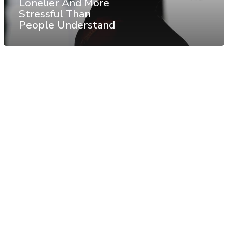
Lonelier And More
Stressful Than
People Understand