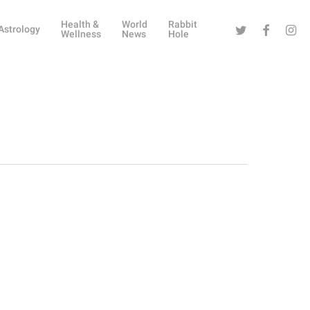
Health &
World
Rabbit
Twitter
Facebook
Instag
Astrology
Wellness
News
Hole