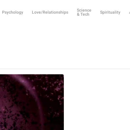
Science
Psychology
Love/Relationships
Spirituality
& Tech