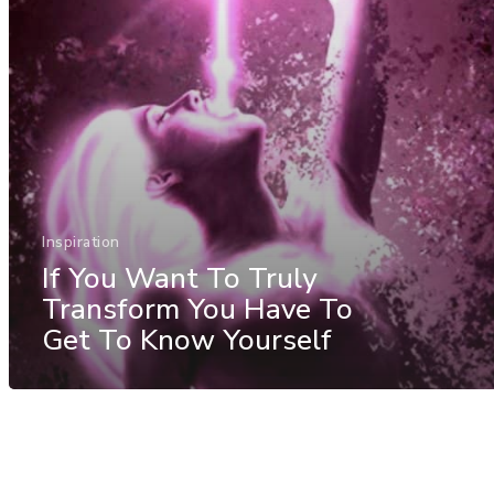
Inspiration
If You Want To Truly
Transform You Have To
Get To Know Yourself