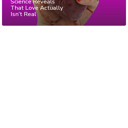
Science Reveals
That Love Actually
Isn’t Real