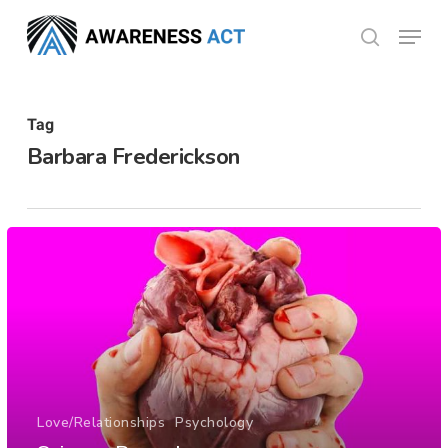
Skip
Menu
search
to
Close
main
Menu
content
Tag
Barbara Frederickson
Love/Relationships
Psychology