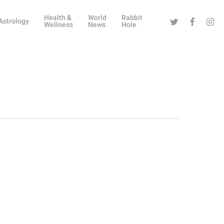
Health &
World
Rabbit
Twitter
Facebook
Instag
Astrology
Wellness
News
Hole