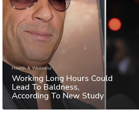
Health & Wellness
Working Long Hours Could
Lead To Baldness,
According To New Study