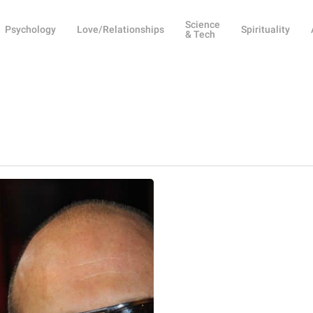
Science
Psychology
Love/Relationships
Spirituality
& Tech