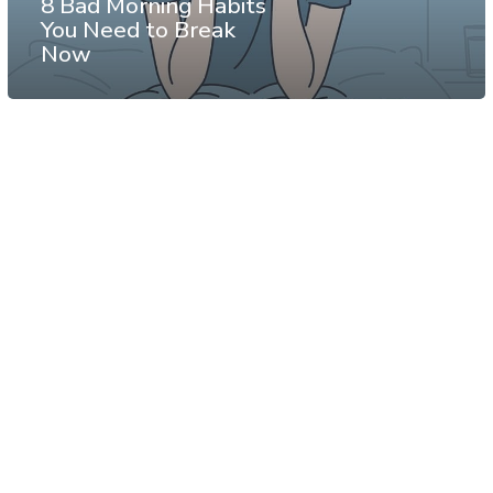
8 Bad Morning Habits
You Need to Break
Now