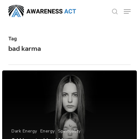
Skip
Menu
search
to
Close
main
Menu
content
Tag
bad karma
Dark Energy
Energy
Spirituality