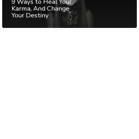
9 Ways to Heal Your
Karma, And Change
Your Destiny