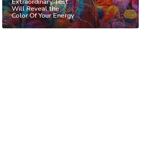
Extraordinary Test
Will Reveal the
Color Of Your Energy