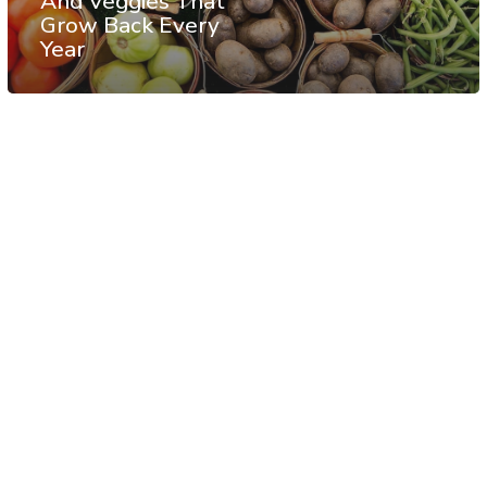
And Veggies That
Grow Back Every
Year