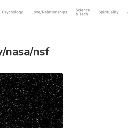
Science
Psychology
Love/Relationships
Spirituality
& Tech
y/nasa/nsf