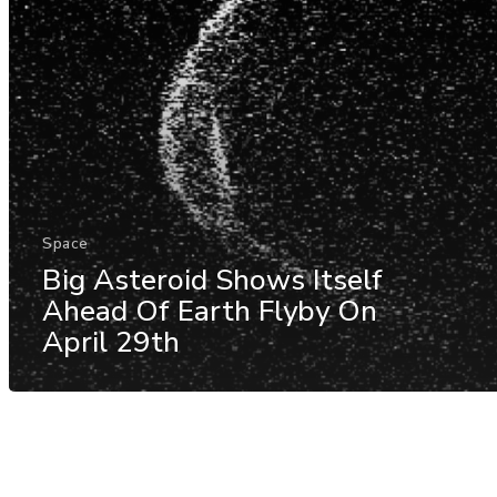
Space
Big Asteroid Shows Itself
Ahead Of Earth Flyby On
April 29th