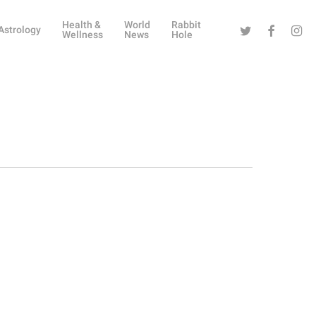
Health &
World
Rabbit
Twitter
Facebook
Instag
Astrology
Wellness
News
Hole