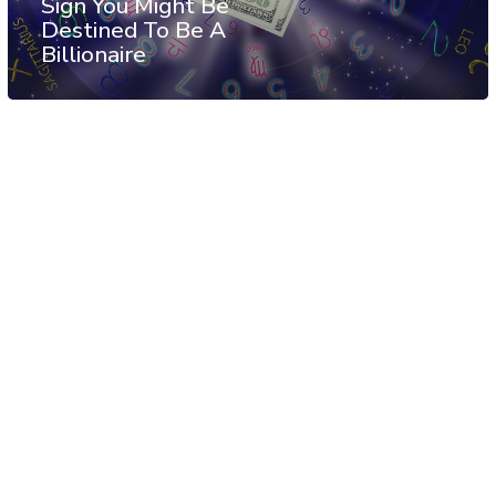
Sign You Might Be
Destined To Be A
Billionaire