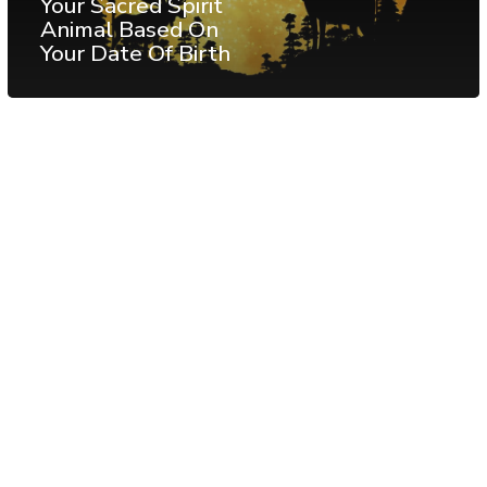
Your Sacred Spirit
Animal Based On
Your Date Of Birth