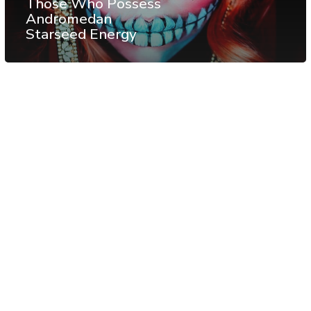
Those Who Possess
Andromedan
Starseed Energy