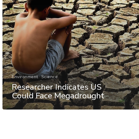
Environment
Science
Researcher Indicates US
Could Face Megadrought