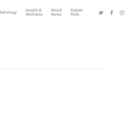
Health &
World
Rabbit
Twitter
Facebook
Instag
Astrology
Wellness
News
Hole