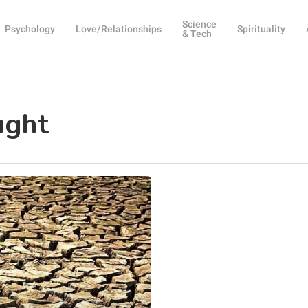
Science
Psychology
Love/Relationships
Spirituality
& Tech
ught